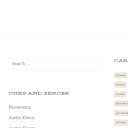
Search
CAR
for:
Alex
time
ONES AND ZEROES
love
Andr
Rhoneisms
podca
Austin Kleon
Avett