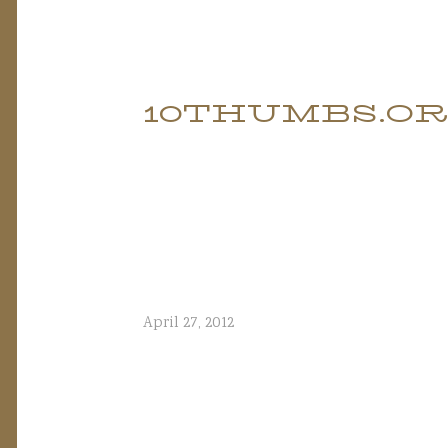
Skip
to
10THUMBS.O
content
April 27, 2012