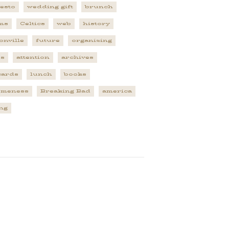
esto
wedding gift
brunch
ms
Celtics
web
history
onville
future
organizing
es
attention
archives
cards
lunch
books
omeness
Breaking Bad
america
ng