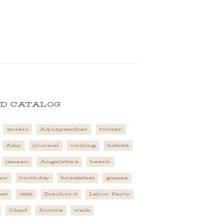
D CATALOG
music
Aquapanther
twitter
Amy
journal
writing
habits
janeen
Angelette's
beach
ew
birthday
breakfast
games
st
1982
Dischord
Labor Party
Chad
Alcove
walk