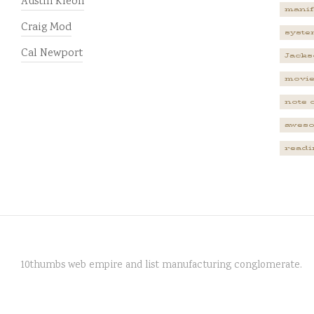
Austin Kleon
manif
Craig Mod
syste
Cal Newport
Jacks
movi
note 
awes
readi
10thumbs web empire and list manufacturing conglomerate.