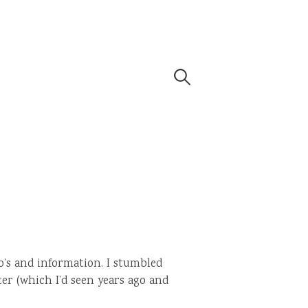
Search
for:
o’s and information. I stumbled
er (which I’d seen years ago and