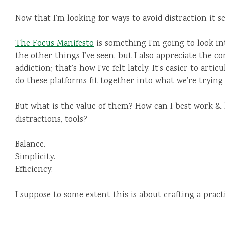
Now that I’m looking for ways to avoid distraction it s
The Focus Manifesto
is something I’m going to look in
the other things I’ve seen, but I also appreciate the co
addiction; that’s how I’ve felt lately. It’s easier to art
do these platforms fit together into what we’re trying 
But what is the value of them? How can I best work & 
distractions, tools?
Balance.
Simplicity.
Efficiency.
I suppose to some extent this is about crafting a pract