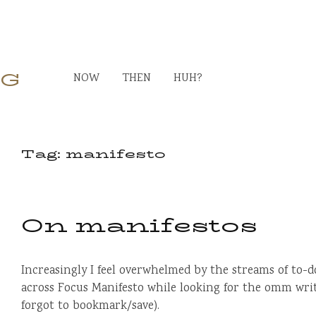
RG
NOW
THEN
HUH?
Tag:
manifesto
On manifestos
Increasingly I feel overwhelmed by the streams of to-d
across Focus Manifesto while looking for the omm writ
forgot to bookmark/save).