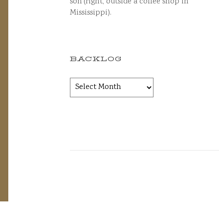
son (right, outside a coffee shop in
Mississippi).
BACKLOG
Backlog