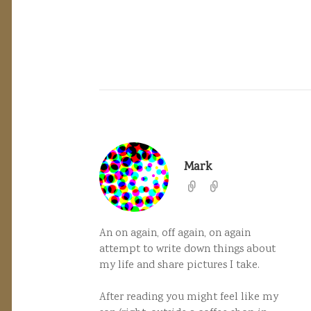
Mark
An on again, off again, on again
attempt to write down things about
my life and share pictures I take.
After reading you might feel like my