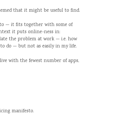
eemed that it might be useful to find.
to — it fits together with some of
ntext it puts online-ness in:
iculate the problem at work — i.e. how
to do — but not as easily in my life.
live with the fewest number of apps,
icing manifesto.