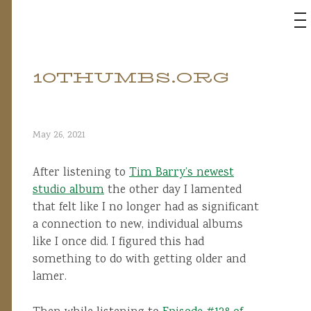
M
10THUMBS.ORG
Skip
to
content
May 26, 2021
After listening to
Tim Barry’s newest
studio album
the other day I lamented
that felt like I no longer had as significant
a connection to new, individual albums
like I once did. I figured this had
something to do with getting older and
lamer.