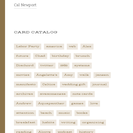
Cal Newport
CARD CATALOG
Labor Party
america
web
Alex
future
Chad
birthday
brunch
Dischord
twitter
1982
systems
movies
Angelette's
Amy
walk
janeen
manifesto
Celtics
wedding gift
journal
archives
awesomeness
note cards
Andrew
Aquapanther
games
love
attention
beach
music
books
breakfast
habits
writing
organizing
reading
Alcove
podcast
history