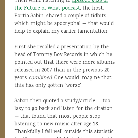
Then while listening to
Episode #128 of
the Future of What podcast
, the host,
Portia Sabin, shared a couple of tidbits —
which might be apocryphal — that would
help to explain my earlier lamentation.
First she recalled a presentation by the
head of Tommy Boy Records in which he
pointed out that there were more albums
released in 2007 than in the previous 20
years
combined
. One would imagine that
this has only gotten “worse”.
Saban then quoted a study/article — too
lazy to go back and listen for the citation
— that found that most people stop
listening to new music after age 28.
Thankfully I fell well outside this statistic