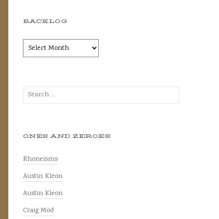
BACKLOG
Backlog
Search
for:
ONES AND ZEROES
Rhoneisms
Austin Kleon
Austin Kleon
Craig Mod