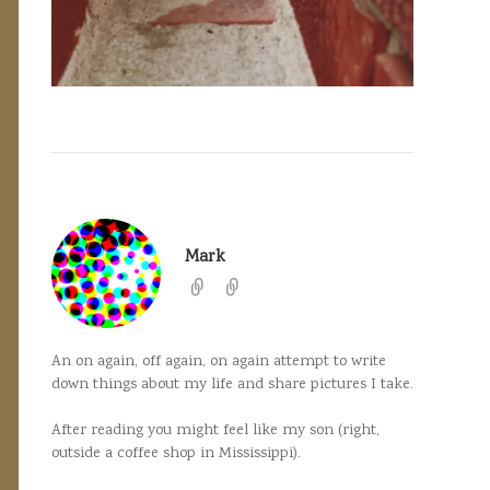
Mark
An on again, off again, on again attempt to write
down things about my life and share pictures I take.
After reading you might feel like my son (right,
outside a coffee shop in Mississippi).