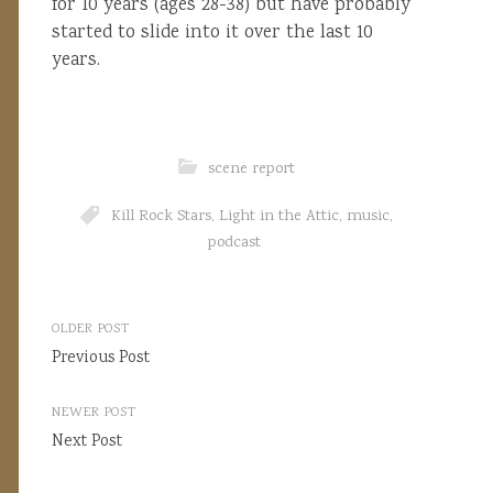
for 10 years (ages 28-38) but have probably
started to slide into it over the last 10
years.
scene report
Kill Rock Stars
,
Light in the Attic
,
music
,
podcast
Post
OLDER POST
navigation
Previous Post
NEWER POST
Next Post