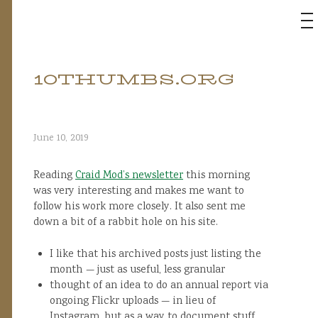
M
10THUMBS.ORG
Skip
to
content
June 10, 2019
Reading
Craid Mod’s newsletter
this morning
was very interesting and makes me want to
follow his work more closely. It also sent me
down a bit of a rabbit hole on his site.
I like that his archived posts just listing the
month — just as useful, less granular
thought of an idea to do an annual report via
ongoing Flickr uploads — in lieu of
Instagram, but as a way to document stuff