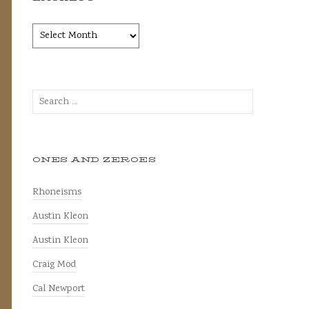
Backlog
Search
for:
ONES AND ZEROES
Rhoneisms
Austin Kleon
Austin Kleon
Craig Mod
Cal Newport