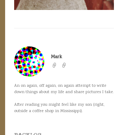
Mark
An on again, off again, on again attempt to write
down things about my life and share pictures I take.
After reading you might feel like my son (right,
outside a coffee shop in Mississippi).
BACKLOG