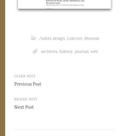
/notes design
,
Listcore
,
Memoir
archives
,
history
,
journal
,
web
Post
OLDER POST
navigation
Previous Post
NEWER POST
Next Post