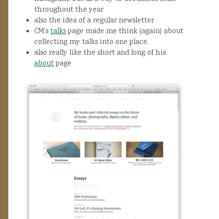
throughout the year
also the idea of a regular newsletter
CM’s
talks
page made me think (again) about
collecting my talks into one place.
also really like the short and long of his
about
page