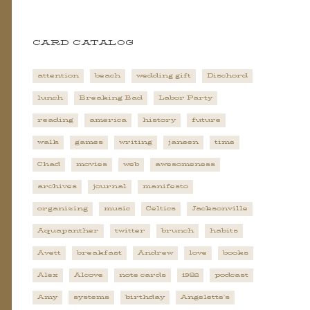
CARD CATALOG
attention
beach
wedding gift
Dischord
lunch
Breaking Bad
Labor Party
reading
america
history
future
walk
games
writing
janeen
time
Chad
movies
web
awesomeness
archives
journal
manifesto
organizing
music
Celtics
Jacksonville
Aquapanther
twitter
brunch
habits
Avett
breakfast
Andrew
love
books
Alex
Alcove
note cards
1982
podcast
Amy
systems
birthday
Angelette's