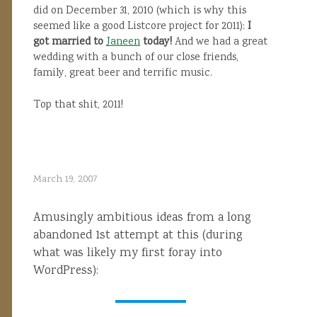
did on December 31, 2010 (which is why this
seemed like a good Listcore project for 2011):
I
got married to
Janeen
today!
And we had a great
wedding with a bunch of our close friends,
family, great beer and terrific music.
Top that shit, 2011!
March 19, 2007
Amusingly ambitious ideas from a long
abandoned 1st attempt at this (during
what was likely my first foray into
WordPress):