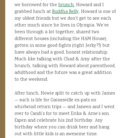
we borrowed for the
brunch
, Howard and I
grabbed lunch at
Buddha Belly
. Howard is one of
my oldest friends but we don’t get to see each
other much since he lives in Olympia. We’ve
been through a lot together, shared two
different houses (including the HAM House),
gotten in some good fights (right Jerky?!) but
have always had a good, honest relationship.
Much like talking with Chad & Amy after the
brunch, talking with Howard about parenthood,
adulthood and the future was a great addition
to the weekend.
After lunch, Howie split to catch up with James
— such is life for Gainesville ex-pats on
whirlwind return trips — and Janeen and I went
over to Candi’s for to meet Erika & Arne’s son,
Espen and celebrate his 2nd birthday. Any
birthday where you can drink beer and hang
out with little kids is an awesome time.