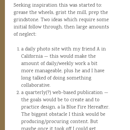
Seeking inspiration this was started to:
grease the wheels, grist the mill, prep the
grindstone. Two ideas which require some
initial follow through, then large amounts
of neglect:
a daily photo site with my friend A in
California — this would make the
amount of daily/weekly work a bit
more manageable, plus he and I have
long talked of doing something
collaborative.
a quarterly(?) web-based publication —
the goals would be to create and to
practice design, a la Blue Fire Hereafter.
The biggest obstacle I think would be
producing/procuring content. But
maybe once it took off I could get