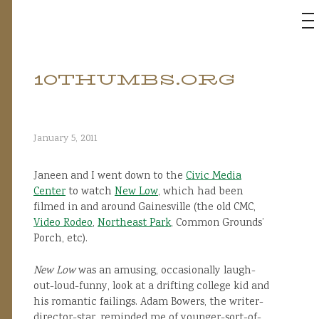
M
10THUMBS.ORG
Skip
to
content
January 5, 2011
Janeen and I went down to the
Civic Media
Center
to watch
New Low
, which had been
filmed in and around Gainesville (the old CMC,
Video Rodeo
,
Northeast Park
, Common Grounds’
Porch, etc).
New Low
was an amusing, occasionally laugh-
out-loud-funny, look at a drifting college kid and
his romantic failings. Adam Bowers, the writer-
director-star, reminded me of younger-sort-of-