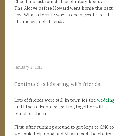
Chad for a last round of celebratory beers at
The Alcove before Howard went home the next
day. What a terrific way to end a great stretch
of time with old friends.
January 2, 2011
Continued celebrating with friends
Lots of friends were still in town for the
wedding
and I took advantage, getting together with a
bunch of them.
First, after running around to get keys to CMC so
we could help Chad and Alex unload the chairs