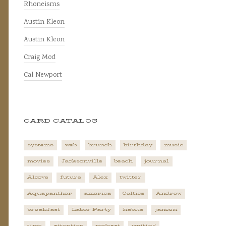
Rhoneisms
Austin Kleon
Austin Kleon
Craig Mod
Cal Newport
CARD CATALOG
systems
web
brunch
birthday
music
movies
Jacksonville
beach
journal
Alcove
future
Alex
twitter
Aquapanther
america
Celtics
Andrew
breakfast
Labor Party
habits
janeen
time
attention
podcast
writing