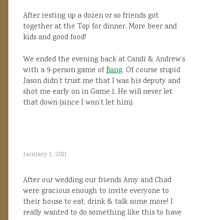
After resting up a dozen or so friends got
together at the Top for dinner. More beer and
kids and good food!
We ended the evening back at Candi & Andrew’s
with a 9-person game of
Bang
. Of course stupid
Jason didn’t trust me that I was his deputy and
shot me early on in Game 1. He will never let
that down (since I won’t let him).
January 1, 2011
After our wedding our friends Amy and Chad
were gracious enough to invite everyone to
their house to eat, drink & talk some more! I
really wanted to do something like this to have