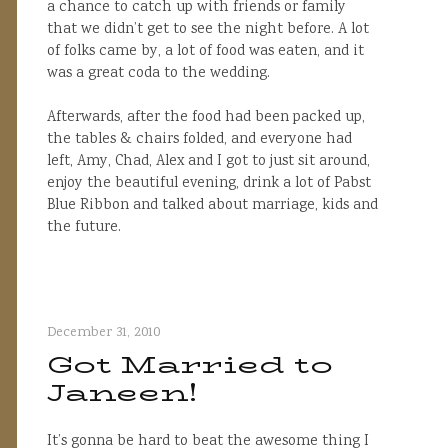
a chance to catch up with friends or family
that we didn’t get to see the night before. A lot
of folks came by, a lot of food was eaten, and it
was a great coda to the wedding.
Afterwards, after the food had been packed up,
the tables & chairs folded, and everyone had
left, Amy, Chad, Alex and I got to just sit around,
enjoy the beautiful evening, drink a lot of Pabst
Blue Ribbon and talked about marriage, kids and
the future.
December 31, 2010
Got Married to
Janeen!
It’s gonna be hard to beat the awesome thing I