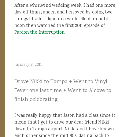
After a whirlwind wedding week, I had one more
day off than Janeen and I enjoyed by doing two
things I hadn’t done in a while: Slept-in until
noon then watched the first 2011 episode of
Pardon the Interruption
.
January 3, 2011
Drove Nikki to Tampa + Went to Vinyl
Fever one last time + Went to Alcove to
finish celebrating
I was really happy that Jason had a class since it
mean that I got to drive our dear friend Nikki
down to Tampa airport. Nikki and I have known
each other since the mid-90s, dating back to