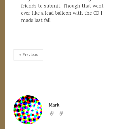
friends to submit. Though that went
over like a lead balloon with the CD I
made last fall.
Posts
« Previous
pagination
Mark