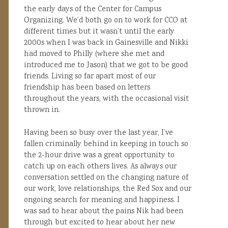
the early days of the Center for Campus
Organizing. We’d both go on to work for CCO at
different times but it wasn’t until the early
2000s when I was back in Gainesville and Nikki
had moved to Philly (where she met and
introduced me to Jason) that we got to be good
friends. Living so far apart most of our
friendship has been based on letters
throughout the years, with the occasional visit
thrown in.
Having been so busy over the last year, I’ve
fallen criminally behind in keeping in touch so
the 2-hour drive was a great opportunity to
catch up on each others lives. As always our
conversation settled on the changing nature of
our work, love relationships, the Red Sox and our
ongoing search for meaning and happiness. I
was sad to hear about the pains Nik had been
through but excited to hear about her new