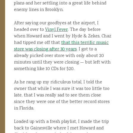
plans and her settling into a great life behind
enemy lines in Brooklyn.
After saying our goodbyes at the airport, I
headed over to
Vinyl Fever
. The day before
when Howard and I went by Hyde & Zekes, Chaz
had tipped me off that
that this terrific music
store was closing after 30 years
. I got to a
already picked over store with only about 20
minutes until they were closing — but left with
something like 10 CDs for $20.
As he rang up my ridiculous total, I told the
owner that while I was sure it was too little too
late, that I was really sad to see them close
since they were one of the better record stores
in Florida.
Loaded up with a fresh playlist, I made the trip
back to Gainesville where I met Howard and