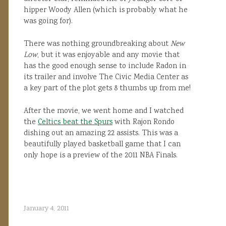
hipper Woody Allen (which is probably what he
was going for).
There was nothing groundbreaking about
New
Low
, but it was enjoyable and any movie that
has the good enough sense to include Radon in
its trailer and involve The Civic Media Center as
a key part of the plot gets 8 thumbs up from me!
After the movie, we went home and I watched
the
Celtics beat the Spurs
with Rajon Rondo
dishing out an amazing 22 assists. This was a
beautifully played basketball game that I can
only hope is a preview of the 2011 NBA Finals.
January 4, 2011