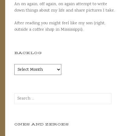
An on again, off again, on again attempt to write
down things about my life and share pictures I take.
After reading you might feel like my son (right,
outside a coffee shop in Mississippi).
BACKLOG
Backlog
Search
for:
ONES AND ZEROES