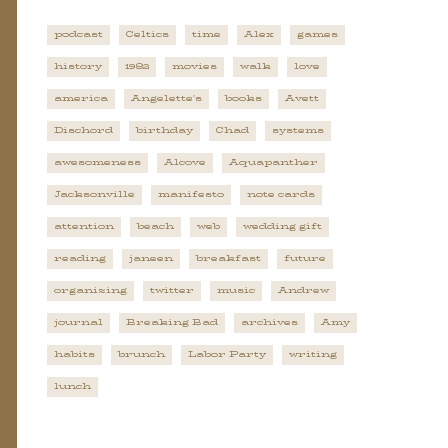
podcast
Celtics
time
Alex
games
history
1982
movies
walk
love
america
Angelette's
books
Avett
Dischord
birthday
Chad
systems
awesomeness
Alcove
Aquapanther
Jacksonville
manifesto
note cards
attention
beach
web
wedding gift
reading
janeen
breakfast
future
organizing
twitter
music
Andrew
journal
Breaking Bad
archives
Amy
habits
brunch
Labor Party
writing
lunch