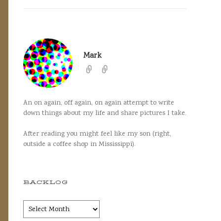
Mark
An on again, off again, on again attempt to write
down things about my life and share pictures I take.
After reading you might feel like my son (right,
outside a coffee shop in Mississippi).
BACKLOG
Backlog