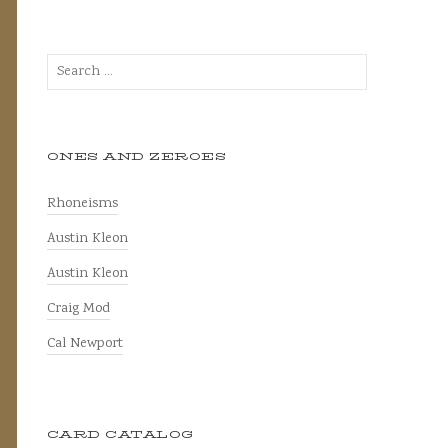
Search
for:
ONES AND ZEROES
Rhoneisms
Austin Kleon
Austin Kleon
Craig Mod
Cal Newport
CARD CATALOG