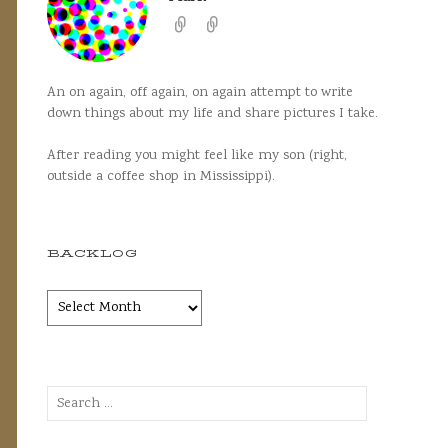
An on again, off again, on again attempt to write
down things about my life and share pictures I take.
After reading you might feel like my son (right,
outside a coffee shop in Mississippi).
BACKLOG
Backlog
Search
for: