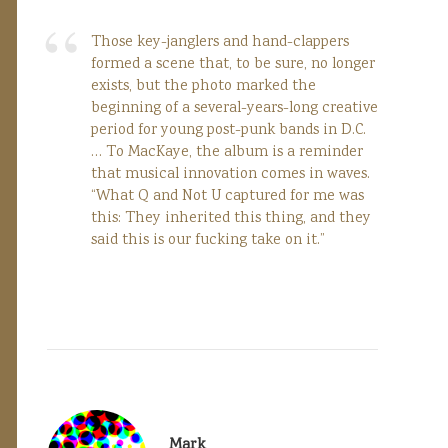
Those key-janglers and hand-clappers
formed a scene that, to be sure, no longer
exists, but the photo marked the
beginning of a several-years-long creative
period for young post-punk bands in D.C.
… To MacKaye, the album is a reminder
that musical innovation comes in waves.
“What Q and Not U captured for me was
this: They inherited this thing, and they
said this is our fucking take on it.”
Mark