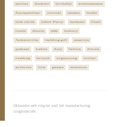
movies
Andrew
birthday
awesomeness
Aquapanther
journal
janeen
books
note cards
Labor Party
systems
Chad
lunch
Alcove
1982
history
Jacksonville
wedding gift
america
podcast
habits
Amy
Celtics
future
reading
brunch
organizing
twitter
archives
love
games
attention
10thumbs web empire and list manufacturing
conglomerate.