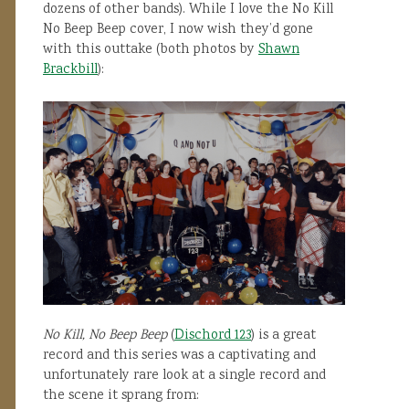
dozens of other bands). While I love the No Kill
No Beep Beep cover, I now wish they’d gone
with this outtake (both photos by
Shawn
Brackbill
):
No Kill, No Beep Beep
(
Dischord 123
) is a great
record and this series was a captivating and
unfortunately rare look at a single record and
the scene it sprang from: