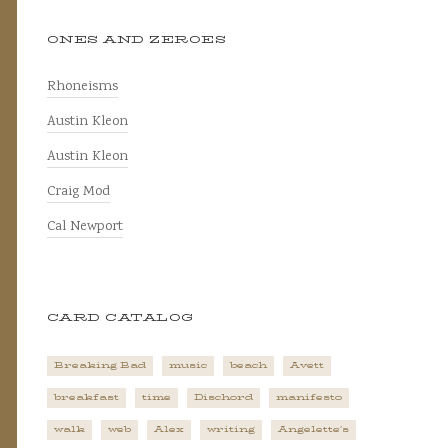
ONES AND ZEROES
Rhoneisms
Austin Kleon
Austin Kleon
Craig Mod
Cal Newport
CARD CATALOG
Breaking Bad
music
beach
Avett
breakfast
time
Dischord
manifesto
walk
web
Alex
writing
Angelette's