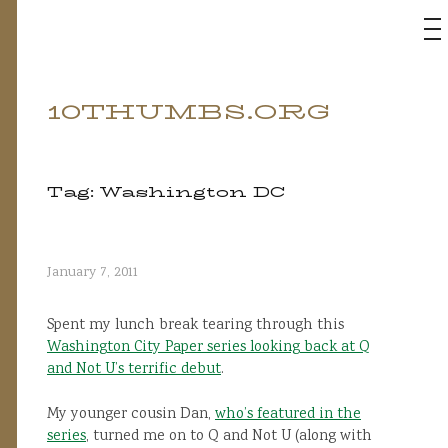
M
10THUMBS.ORG
Skip
to
content
Tag:
Washington DC
January 7, 2011
Spent my lunch break tearing through this
Washington City Paper series looking back at Q
and Not U’s terrific debut
.
My younger cousin Dan,
who’s featured in the
series
, turned me on to Q and Not U (along with