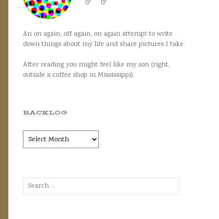
An on again, off again, on again attempt to write
down things about my life and share pictures I take.
After reading you might feel like my son (right,
outside a coffee shop in Mississippi).
BACKLOG
Backlog
Search
for: