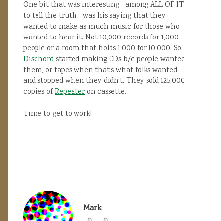
One bit that was interesting—among ALL OF IT
to tell the truth—was his saying that they
wanted to make as much music for those who
wanted to hear it. Not 10,000 records for 1,000
people or a room that holds 1,000 for 10,000. So
Dischord
started making CDs b/c people wanted
them, or tapes when that’s what folks wanted
and stopped when they didn’t. They sold 125,000
copies of
Repeater
on cassette.
Time to get to work!
Mark