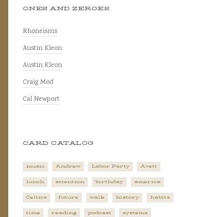
ONES AND ZEROES
Rhoneisms
Austin Kleon
Austin Kleon
Craig Mod
Cal Newport
CARD CATALOG
music
Andrew
Labor Party
Avett
lunch
attention
birthday
america
Celtics
future
walk
history
habits
time
reading
podcast
systems