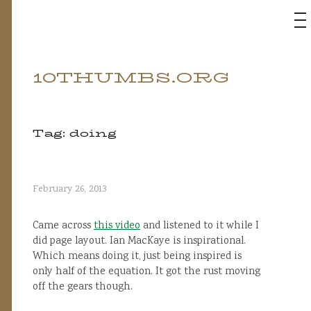
M
10THUMBS.ORG
Skip
to
content
Tag:
doing
February 26, 2013
Came across
this video
and listened to it while I
did page layout. Ian MacKaye is inspirational.
Which means doing it, just being inspired is
only half of the equation. It got the rust moving
off the gears though.