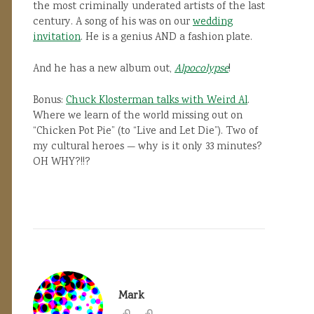
the most criminally underated artists of the last
century. A song of his was on our
wedding
invitation
. He is a genius AND a fashion plate.
And he has a new album out,
Alpocolypse
!
Bonus:
Chuck Klosterman talks with Weird Al
.
Where we learn of the world missing out on
“Chicken Pot Pie” (to “Live and Let Die”). Two of
my cultural heroes — why is it only 33 minutes?
OH WHY?!!?
Mark