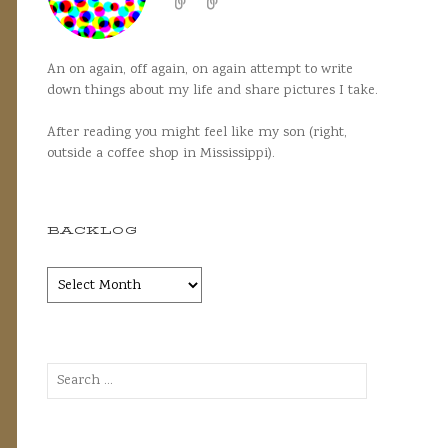
An on again, off again, on again attempt to write
down things about my life and share pictures I take.
After reading you might feel like my son (right,
outside a coffee shop in Mississippi).
BACKLOG
Backlog
Search
for: