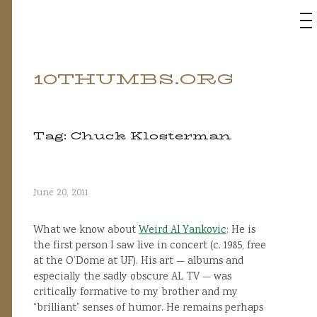
M
10THUMBS.ORG
Skip
to
content
Tag:
Chuck Klosterman
June 20, 2011
What we know about
Weird Al Yankovic
: He is
the first person I saw live in concert (c. 1985, free
at the O’Dome at UF). His art — albums and
especially the sadly obscure AL TV — was
critically formative to my brother and my
“brilliant” senses of humor. He remains perhaps