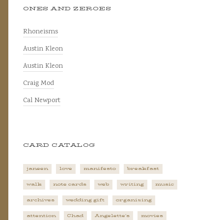
ONES AND ZEROES
Rhoneisms
Austin Kleon
Austin Kleon
Craig Mod
Cal Newport
CARD CATALOG
janeen
love
manifesto
breakfast
walk
note cards
web
writing
music
archives
wedding gift
organizing
attention
Chad
Angelette's
movies