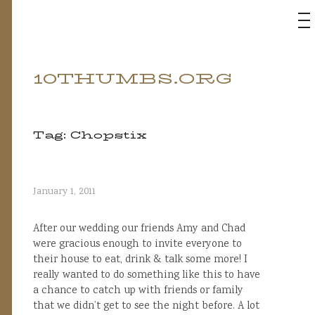
M
10THUMBS.ORG
Skip
to
content
Tag:
Chopstix
January 1, 2011
After our wedding our friends Amy and Chad
were gracious enough to invite everyone to
their house to eat, drink & talk some more! I
really wanted to do something like this to have
a chance to catch up with friends or family
that we didn’t get to see the night before. A lot