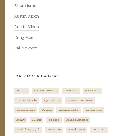
Rhoneisms
Austin Kleon
Austin Kleon
Craig Mod
Cal Newport
CARD CATALOG
Avett
Labor Party
twitter
Andrew
note cards
systems
awesomeness
attention
Chad
manifesto
america
Amy
Alex
books
Angelette's
wedding gift
movies
archives
janeen