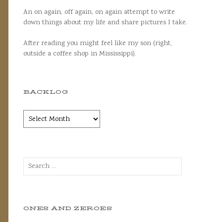
An on again, off again, on again attempt to write
down things about my life and share pictures I take.
After reading you might feel like my son (right,
outside a coffee shop in Mississippi).
BACKLOG
Backlog
Search
for:
ONES AND ZEROES