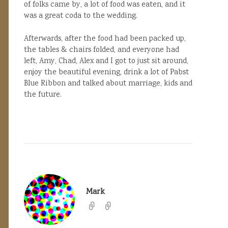
of folks came by, a lot of food was eaten, and it
was a great coda to the wedding.
Afterwards, after the food had been packed up,
the tables & chairs folded, and everyone had
left, Amy, Chad, Alex and I got to just sit around,
enjoy the beautiful evening, drink a lot of Pabst
Blue Ribbon and talked about marriage, kids and
the future.
Mark