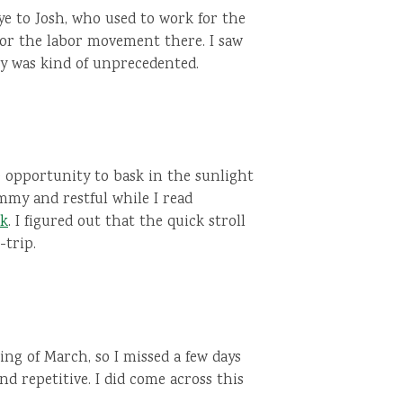
e to Josh, who used to work for the
for the labor movement there. I saw
y was kind of unprecedented.
he opportunity to bask in the sunlight
my and restful while I read
ok
. I figured out that the quick stroll
-trip.
ing of March, so I missed a few days
nd repetitive. I did come across this