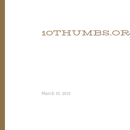
Skip
to
10THUMBS.O
content
March 10, 2013