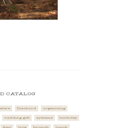
D CATALOG
ette's
Dischord
organizing
wedding gift
systems
birthday
Amy
love
brunch
lunch