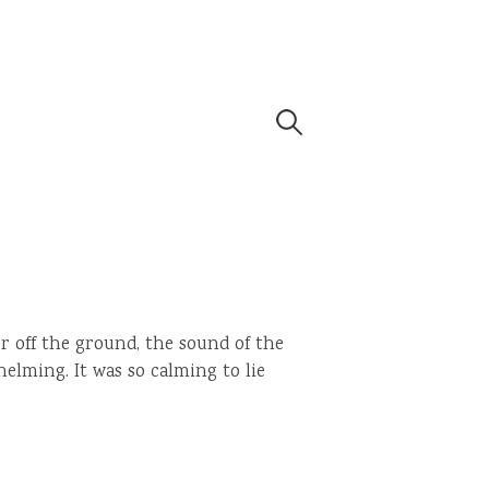
Search
for:
er off the ground, the sound of the
elming. It was so calming to lie