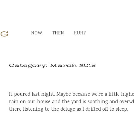
RG
NOW
THEN
HUH?
Category:
March 2013
It poured last night. Maybe because we’re a little high
rain on our house and the yard is soothing and overwh
there listening to the deluge as I drifted off to sleep.