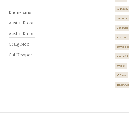
Chad
Rhoneisms
atten
Austin Kleon
Jacks
Austin Kleon
note 
Craig Mod
awes
Cal Newport
readi
web
Alex
movi