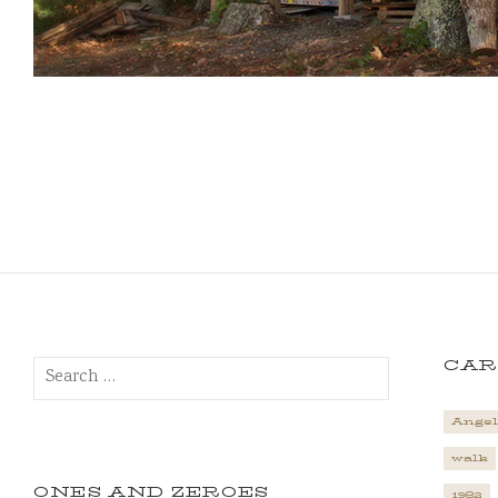
Search
CAR
for:
Angel
walk
ONES AND ZEROES
1982