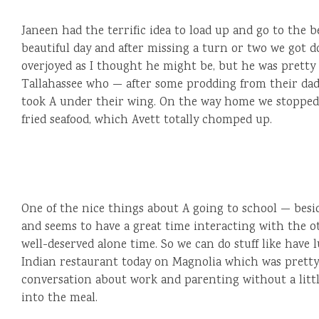
Janeen had the terrific idea to load up and go to the be
beautiful day and after missing a turn or two we got 
overjoyed as I thought he might be, but he was prett
Tallahassee who — after some prodding from their dad 
took A under their wing. On the way home we stopped 
fried seafood, which Avett totally chomped up.
One of the nice things about A going to school — beside
and seems to have a great time interacting with the o
well-deserved alone time. So we can do stuff like have
Indian restaurant today on Magnolia which was pretty 
conversation about work and parenting without a lit
into the meal.