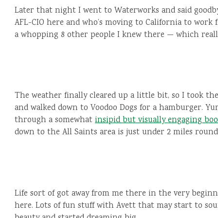
Later that night I went to Waterworks and said goodby
AFL-CIO here and who’s moving to California to work 
a whopping 8 other people I knew there — which reall
The weather finally cleared up a little bit, so I took t
and walked down to Voodoo Dogs for a hamburger. Yum
through a somewhat
insipid but visually engaging bo
down to the All Saints area is just under 2 miles round
Life sort of got away from me there in the very beginn
here. Lots of fun stuff with Avett that may start to sou