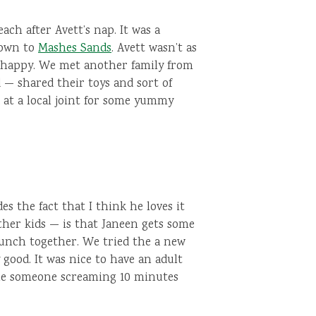
ach after Avett’s nap. It was a
down to
Mashes Sands
. Avett wasn’t as
y happy. We met another family from
— shared their toys and sort of
at a local joint for some yummy
s the fact that I think he loves it
ther kids — is that Janeen gets some
 lunch together. We tried the a new
good. It was nice to have an adult
tle someone screaming 10 minutes