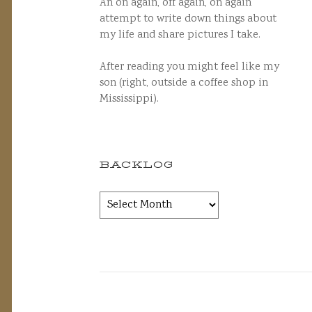
An on again, off again, on again
attempt to write down things about
my life and share pictures I take.
After reading you might feel like my
son (right, outside a coffee shop in
Mississippi).
BACKLOG
Backlog