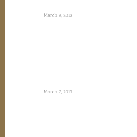
March 9, 2013
March 7, 2013