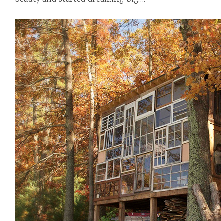
beauty and started dreaming big….