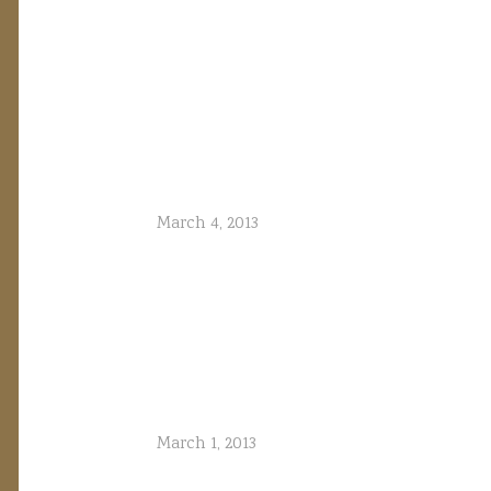
March 4, 2013
March 1, 2013