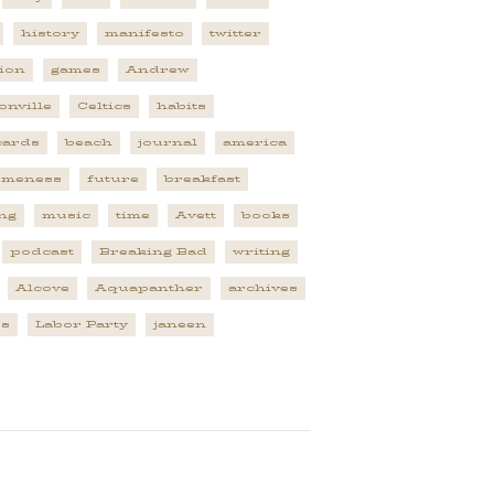
history
manifesto
twitter
tion
games
Andrew
onville
Celtics
habits
cards
beach
journal
america
omeness
future
breakfast
ng
music
time
Avett
books
podcast
Breaking Bad
writing
Alcove
Aquapanther
archives
es
Labor Party
janeen